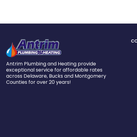
C
Antrim Plumbing and Heating provide
exceptional service for affordable rates
across Delaware, Bucks and Montgomery
Counties for over 20 years!