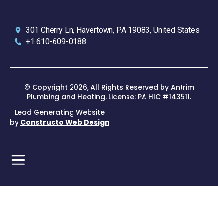
301 Cherry Ln, Havertown, PA 19083, United States
+1 610-609-0188
© Copyright 2026, All Rights Reserved by Antrim
Plumbing and Heating. License: PA HIC #143511.
Lead Generating Website
by
Constructo Web Design